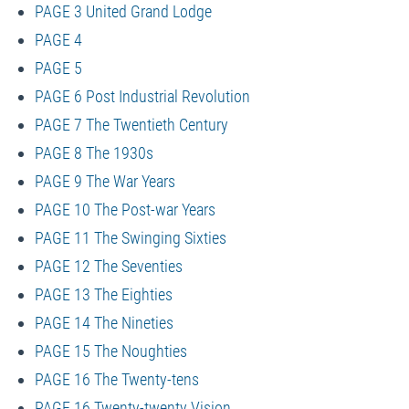
PAGE 3 United Grand Lodge
PAGE 4
PAGE 5
PAGE 6 Post Industrial Revolution
PAGE 7 The Twentieth Century
PAGE 8 The 1930s
PAGE 9 The War Years
PAGE 10 The Post-war Years
PAGE 11 The Swinging Sixties
PAGE 12 The Seventies
PAGE 13 The Eighties
PAGE 14 The Nineties
PAGE 15 The Noughties
PAGE 16 The Twenty-tens
PAGE 16 Twenty-twenty Vision