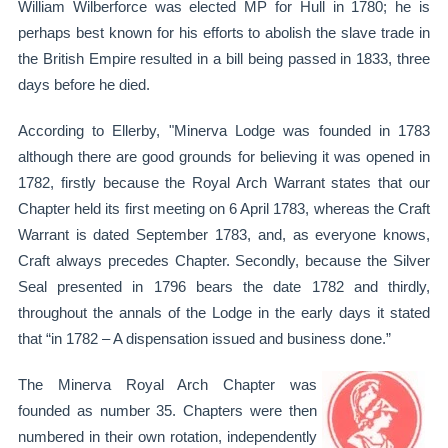
William Wilberforce was elected MP for Hull in 1780; he is
perhaps best known for his efforts to abolish the slave trade in
the British Empire resulted in a bill being passed in 1833, three
days before he died.
According to Ellerby, "Minerva Lodge was founded in 1783
although there are good grounds for believing it was opened in
1782, firstly because the Royal Arch Warrant states that our
Chapter held its first meeting on 6 April 1783, whereas the Craft
Warrant is dated September 1783, and, as everyone knows,
Craft always precedes Chapter. Secondly, because the Silver
Seal presented in 1796 bears the date 1782 and thirdly,
throughout the annals of the Lodge in the early days it stated
that “in 1782 – A dispensation issued and business done.”
The Minerva Royal Arch Chapter was
founded as number 35. Chapters were then
numbered in their own rotation, independently