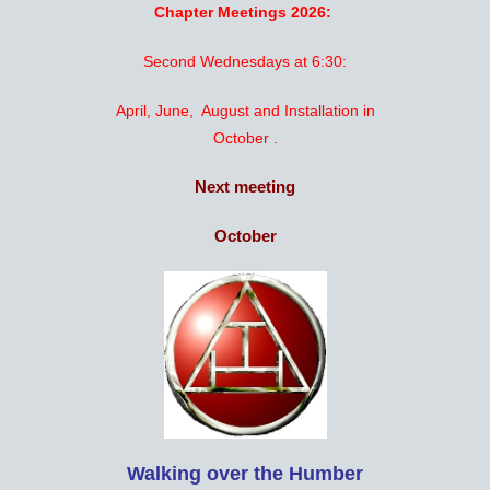
Chapter Meetings 2026:
Second Wednesdays at 6:30:
April, June, August and Installation in
October .
Next meeting
October
Walking over the Humber