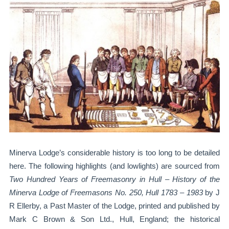
Minerva Lodge’s considerable history is too long to be detailed
here. The following highlights (and lowlights) are sourced from
Two Hundred Years of Freemasonry in Hull – History of the
Minerva Lodge of Freemasons No. 250, Hull 1783 – 1983
by J
R Ellerby, a Past Master of the Lodge, printed and published by
Mark C Brown & Son Ltd., Hull, England; the historical