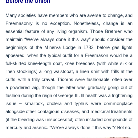
Before the Union
Many societies have members who are averse to change, and
Freemasonry is no exception. Nonetheless, change is an
essential feature of any living organism. Those Brethren who
maintain “We’ve always done it this way” should consider the
beginnings of the Minerva Lodge in 1782, before gas lights
appeared, when the typical outfit for a Freemason would be a
full-skirted knee-length coat, knee breeches (with white silk or
linen stockings) a long waistcoat, a linen shirt with frills at the
cuffs, with a frilly cravat. Tricorns were fashionable, often over
a powdered wig, though the latter was gradually going out of
fashion during the reign of George III. Ill health was a frightening
issue – smallpox, cholera and typhus were commonplace
alongside other contagious diseases, and medicinal treatments
(if the bleeding was unsuccessful) often included compounds of
mercury and arsenic. “We’ve always done it this way”? Not so.