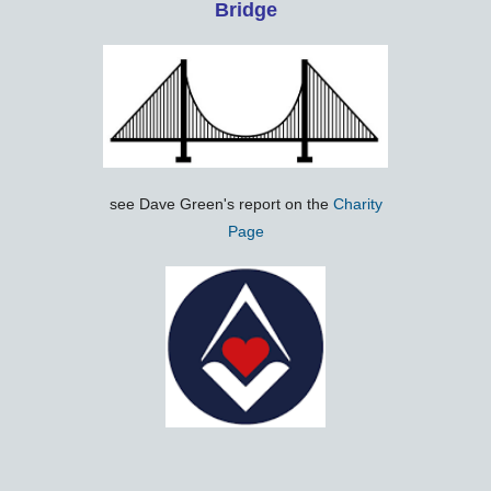
Bridge
see Dave Green's report on the
Charity
Page