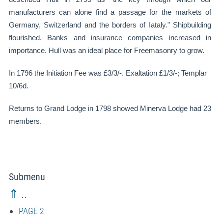
manufacturers can alone find a passage for the markets of
Germany, Switzerland and the borders of Iataly." Shipbuilding
flourished. Banks and insurance companies increased in
importance. Hull was an ideal place for Freemasonry to grow.
In 1796 the Initiation Fee was £3/3/-. Exaltation £1/3/-; Templar
10/6d.
Returns to Grand Lodge in 1798 showed Minerva Lodge had 23
members.
Submenu
⇑ ..
PAGE 2