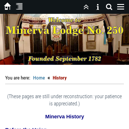
«
You are here:
Home
History
(These pages are still under reconstruction: your patience
is appreciated.)
Minerva History