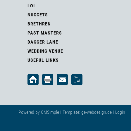
LOI
NUGGETS
BRETHREN
PAST MASTERS
DAGGER LANE
WEDDING VENUE
USEFUL LINKS
Powered by
CMSimple
| Template:
ge-webdesign.de
|
Login