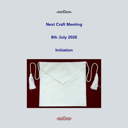
-ooOoo-
Next Craft Meeting
8th July 2026
Initiation
-ooOoo-