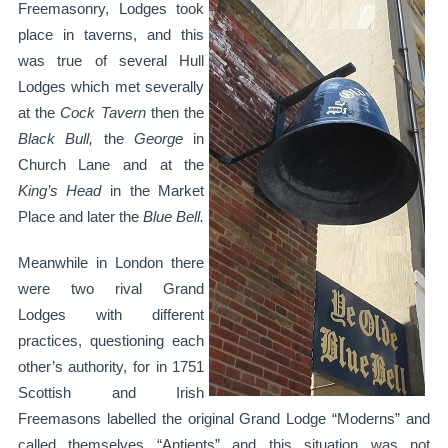
Freemasonry, Lodges took
place in taverns, and this
was true of several Hull
Lodges which met severally
at the
Cock Tavern
then the
Black Bull,
the
George
in
Church Lane and at the
King’s Head
in the Market
Place and later the
Blue
Bell.
Meanwhile in London there
were two rival Grand
Lodges with different
practices, questioning each
other’s authority, for in 1751
Scottish and Irish
Freemasons labelled the original Grand Lodge “Moderns” and
called themselves “Antients” and this situation was not