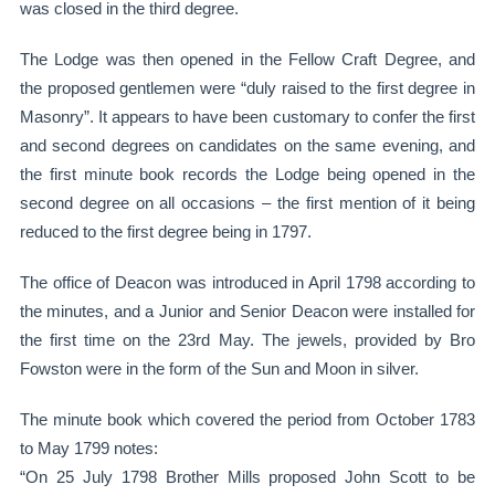
was closed in the third degree.
The Lodge was then opened in the Fellow Craft Degree, and
the proposed gentlemen were “duly raised to the first degree in
Masonry”. It appears to have been customary to confer the first
and second degrees on candidates on the same evening, and
the first minute book records the Lodge being opened in the
second degree on all occasions – the first mention of it being
reduced to the first degree being in 1797.
The office of Deacon was introduced in April 1798 according to
the minutes, and a Junior and Senior Deacon were installed for
the first time on the 23rd May. The jewels, provided by Bro
Fowston were in the form of the Sun and Moon in silver.
The minute book which covered the period from October 1783
to May 1799 notes:
“On 25 July 1798 Brother Mills proposed John Scott to be