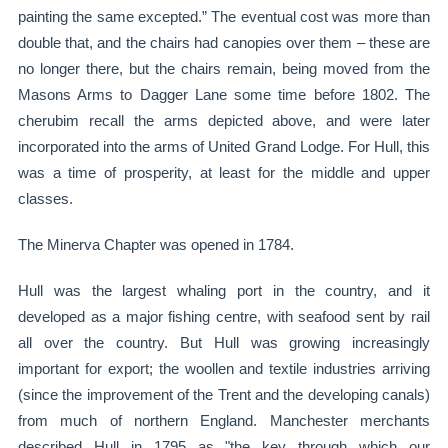
painting the same excepted.” The eventual cost was more than
double that, and the chairs had canopies over them – these are
no longer there, but the chairs remain, being moved from the
Masons Arms to Dagger Lane some time before 1802. The
cherubim recall the arms depicted above, and were later
incorporated into the arms of United Grand Lodge. For Hull, this
was a time of prosperity, at least for the middle and upper
classes.
The Minerva Chapter was opened in 1784.
Hull was the largest whaling port in the country, and it
developed as a major fishing centre, with seafood sent by rail
all over the country. But Hull was growing increasingly
important for export; the woollen and textile industries arriving
(since the improvement of the Trent and the developing canals)
from much of northern England. Manchester merchants
described Hull in 1795 as "the key through which our