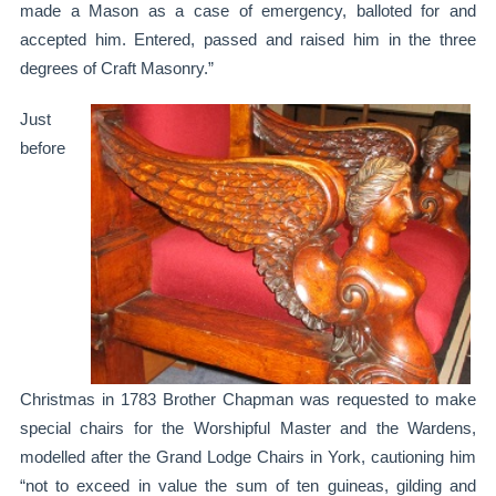
made a Mason as a case of emergency, balloted for and
accepted him. Entered, passed and raised him in the three
degrees of Craft Masonry.”
Just
before
Christmas in 1783 Brother Chapman was requested to make
special chairs for the Worshipful Master and the Wardens,
modelled after the Grand Lodge Chairs in York, cautioning him
“not to exceed in value the sum of ten guineas, gilding and