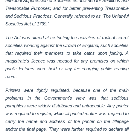
effectual Suppression of
Societies established for Seditious and
Treasonable Purposes; and for better preventing
Treasonable
and Seditious Practices.
Generally referred to as ‘The
U
nlawful
Societies Act of 1799.’
The Act was aimed at restricting the activities of radical secret
societies working against the
Crown of England, such societies
that required their members to take oaths upon joining. A
magistrate's licence was needed for any premises on which
public lectures were held or any
fee-charging public reading
room.
Printers were tightly regulated, because one of the main
problems in the Government's
view was that seditious
pamphlets were widely distributed and untraceable. Any printer
was
required to register, while all printed matter was required to
carry the name and address of
the printer on the titlepage
and/or the final page. They were further required to declare all