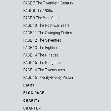
PAGE 7 The Twentieth Century
PAGE 8 The 1930s
PAGE 9 The War Years
PAGE 10 The Post-war Years
PAGE 11 The Swinging Sixties
PAGE 12 The Seventies
PAGE 13 The Eighties
PAGE 14 The Nineties
PAGE 15 The Noughties
PAGE 16 The Twenty-tens
PAGE 16 Twenty-twenty Vision
DIARY
BLOG PAGE
CHARITY
CHAPTER