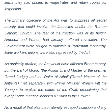
items they had printed to magistrates and retain copies for
inspection.
The primary objective of the Act was to suppress all secret
activity that could involve the
Jacobites and/or the Roman
Catholic Church. The fear of insurrection was at its height,
America and France had already suffered revolution. The
Government were obliged to
maintain a Protestant monarchy.
Early workers unions were also repressed by the Act.
As originally drafted, the Act would have affected Freemasonry,
but the Earl of Moira, (the
Acting Grand Master of the premier
Grand Lodge) and the Duke of Atholl (Grand Master of
the
Antients) met separately with Prime Minister William Pitt the
Younger to explain the
nature of the Craft, proclaiming that
every Lodge meeting included a “Toast to the Crown”.
As a result of that plea the Fraternity escaped inclusion and any