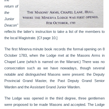
return of
the
Junior
Deacon"
reflects the latter's instruction to take a list of the members to
the local Magistrate. [Cf page 10.]
The first Minerva minute book records the formal opening on 8
October 1783, when the Lodge met at the Masons Arms in
Chapel Lane (which is named on the Warrant.) There was no
consecration such as we have nowadays, though several
notable and distinguished Masons were present: the Deputy
Provincial Grand Master, the Past Deputy Grand Senior
Warden and the Assistant Grand Junior Warden.
The Lodge was opened in the third degree, three gentlemen
were proposed to be made Masons and accepted. The Lodge