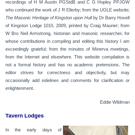
recordings of H M Austin PGStdB and C G Hopley PPJGW
who continued the work of J R Ellerby; from the UGLE website;
The Masonic Heritage of Kingston upon Hull
by Dr Barry Hovell
of Kingston Lodge 1010, 2009, printed by Craig Maurier; from
W Bro Neil Armstrong, historian and masonic researcher, for
whose contributions in compiling and editing this history I am
exceedingly grateful; from the minutes of Minerva meetings,
from the Internet and elsewhere. This website compilation is
not a formal history and has no academic pretensions. The
editor strives for correctness and objectivity, but may
occasionally add sidelines and comments for clarification or
enlightenment.
Eddie Wildman
Tavern Lodges
In the early days of