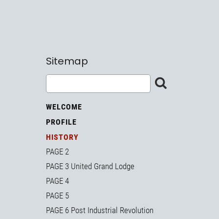
Sitemap
WELCOME
PROFILE
HISTORY
PAGE 2
PAGE 3 United Grand Lodge
PAGE 4
PAGE 5
PAGE 6 Post Industrial Revolution