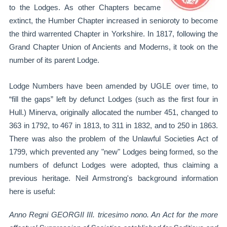
to the Lodges. As other Chapters became
extinct, the Humber Chapter increased in senioroty to become
the third warrented Chapter in Yorkshire. In 1817, following the
Grand Chapter Union of Ancients and Moderns, it took on the
number of its parent Lodge.
Lodge Numbers have been amended by UGLE over time, to
“fill the gaps” left by defunct Lodges (such as the first four in
Hull.) Minerva, originally allocated the number 451, changed to
363 in 1792, to 467 in 1813, to 311 in 1832, and to 250 in 1863.
There was also the problem of the Unlawful Societies Act of
1799, which prevented any "new" Lodges being formed, so the
numbers of defunct Lodges were adopted, thus claiming a
previous heritage. Neil Armstrong's background information
here is useful:
Anno Regni GEORGII III. tricesimo nono. An Act for the more