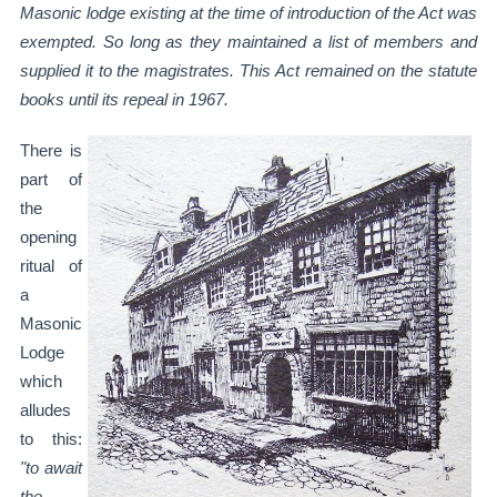
Masonic lodge existing at
the time of introduction of the Act was
exempted. So long as they maintained a list of
members and
supplied it to the magistrates. This Act remained on the statute
books until its
repeal in 1967.
There is
part of
the
opening
ritual of
a
Masonic
Lodge
which
alludes
to this:
"to await
the