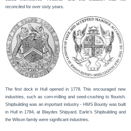
reconciled for over sixty years.
The first dock in Hull opened in 1778. This encouraged new
industries, such as corn-milling and seed-crushing to flourish.
Shipbuilding was an important industry - HMS Bounty was built
in Hull in 1784, at Blaydes Shipyard. Earle's Shipbuilding and
the Wilson family were significant industries.