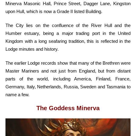
Minerva Masonic Hall, Prince Street, Dagger Lane, Kingston
upon Hull, which is now a Grade II listed Building.
​The City lies on the confluence of the River Hull and the
Humber estuary, being a major trading port in the United
Kingdom with a long seafaring tradition, this is reflected in the
Lodge minutes and history.
The earlier Lodge records show that many of the Brethren were
Master Mariners and not just from England, but from distant
parts of the world, including America, Finland, France,
Germany, Italy, Netherlands, Russia, Sweden and Tasmania to
name a few. ​
The Goddess Minerva