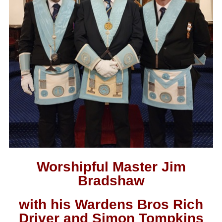
Worshipful Master Jim
Bradshaw
with his Wardens Bros Rich
Driver and Simon Tompkins