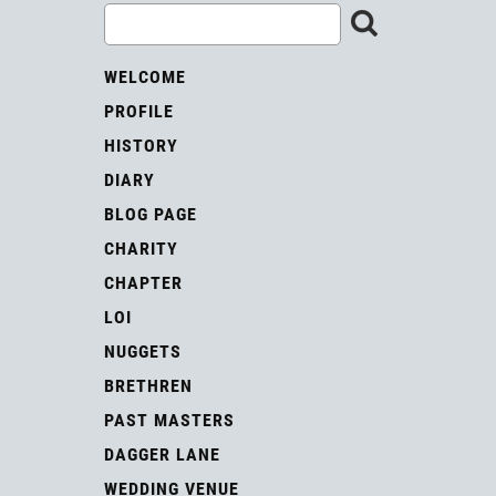
WELCOME
PROFILE
HISTORY
DIARY
BLOG PAGE
CHARITY
CHAPTER
LOI
NUGGETS
BRETHREN
PAST MASTERS
DAGGER LANE
WEDDING VENUE