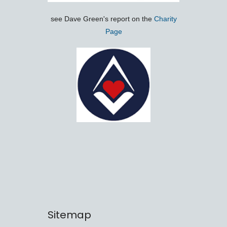
see Dave Green's report on the
Charity
Page
Sitemap