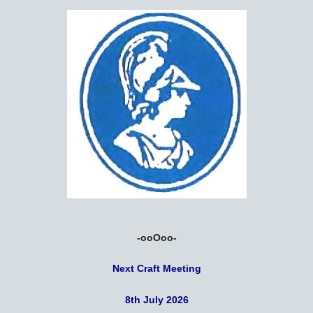
-ooOoo-
Next Craft Meeting
8th July 2026