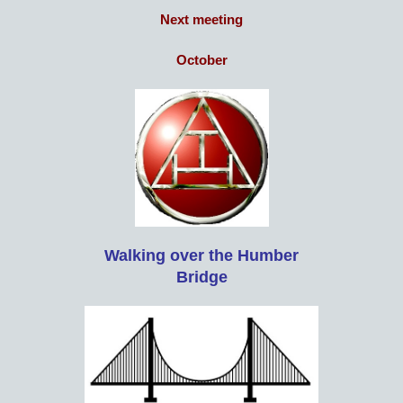
Next meeting
October
Walking over the Humber
Bridge