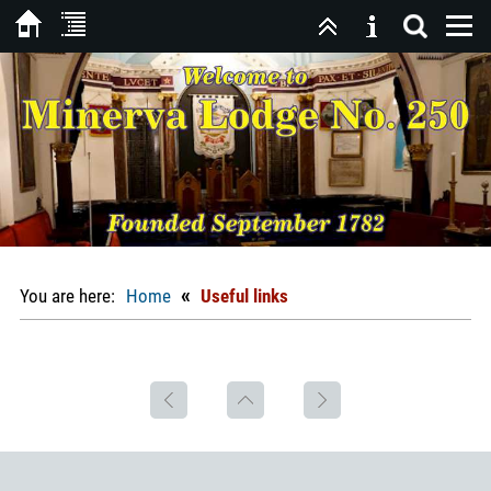
«
You are here:
Home
Useful links