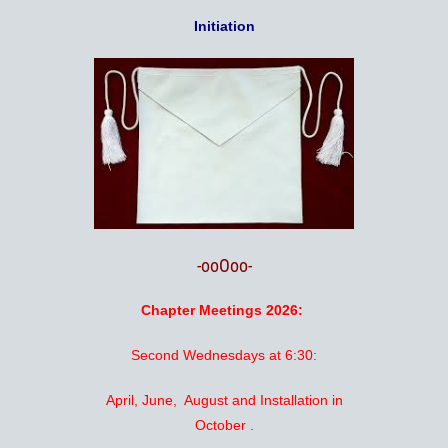
Initiation
-ooOoo-
Chapter Meetings 2026:
Second Wednesdays at 6:30:
April, June, August and Installation in
October .